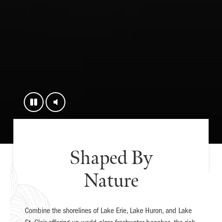
Shaped By
Nature
Combine the shorelines of Lake Erie, Lake Huron, and Lake