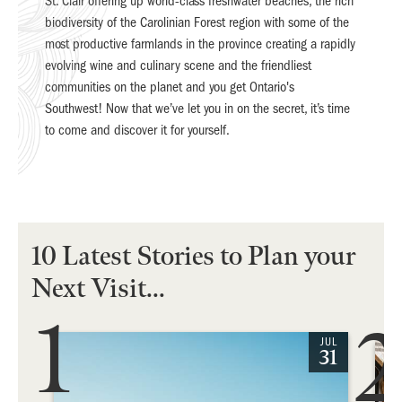
St. Clair offering up world-class freshwater beaches, the rich
biodiversity of the Carolinian Forest region with some of the
most productive farmlands in the province creating a rapidly
evolving wine and culinary scene and the friendliest
communities on the planet and you get Ontario's
Southwest! Now that we’ve let you in on the secret, it’s time
to come and discover it for yourself.
10 Latest Stories to Plan your
Next Visit...
1
2
JUL
31