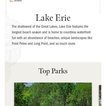
Share
Lake Erie
The shallowest of the Great Lakes, Lake Erie features the
longest beach season and is home to countless waterfront
fun with an abundance of beaches, unique landscapes like
Point Pelee and Long Point, and so much more.
Top Parks