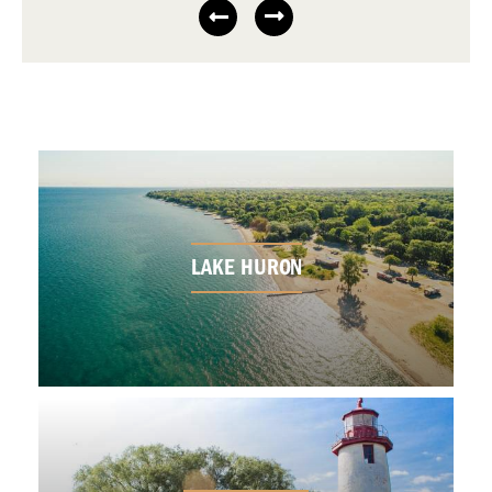
LAKE HURON