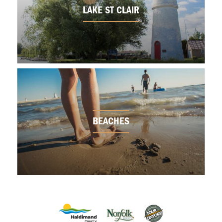
LAKE ST CLAIR
BEACHES