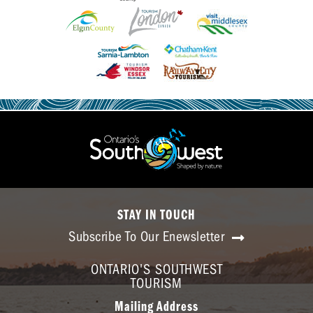
STAY IN TOUCH
Subscribe To Our Enewsletter
ONTARIO'S SOUTHWEST
TOURISM
Mailing Address