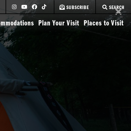
SUBSCRIBE
SEARCH
ommodations
Plan Your Visit
Places to Visit