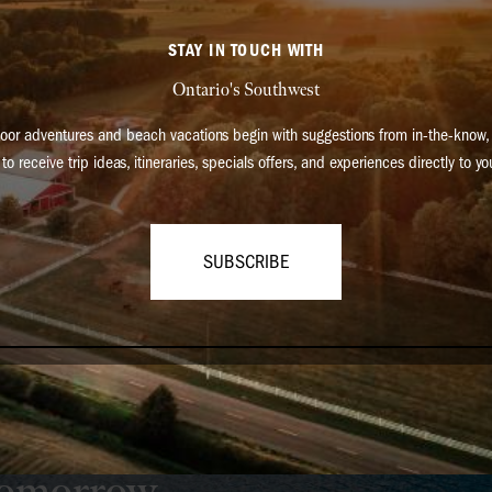
STAY IN TOUCH WITH
Ontario's Southwest
oor adventures and beach vacations begin with suggestions from in-the-know, 
to receive trip ideas, itineraries, specials offers, and experiences directly to yo
SUBSCRIBE
can make travel in our