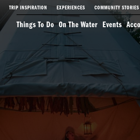
TRIP INSPIRATION
EXPERIENCES
COMMUNITY STORIES
Things To Do
On The Water
Events
Acc