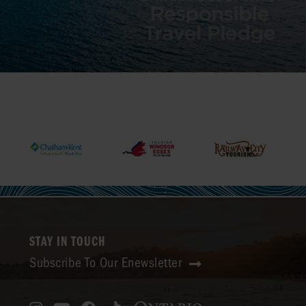
STAY IN TOUCH
Subscribe To Our Enewsletter