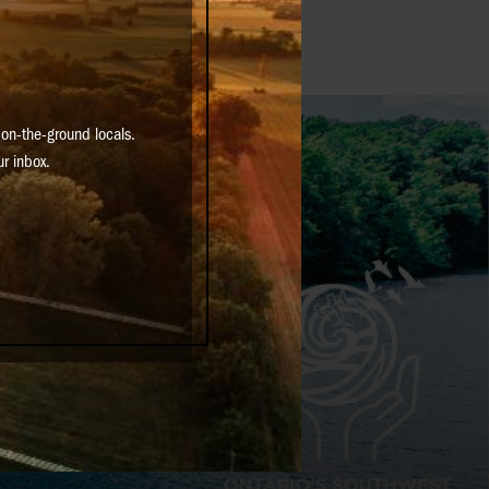
on-the-ground locals.
ur inbox.