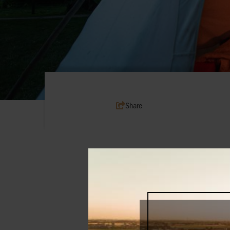
Share
From foodie tours by bike and wine e