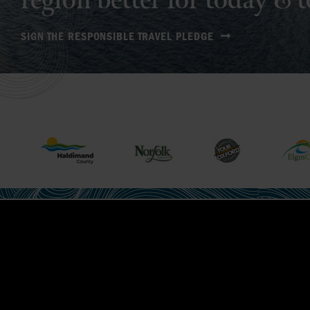
region better for today &
SIGN THE RESPONSIBLE TRAVEL PLEDGE