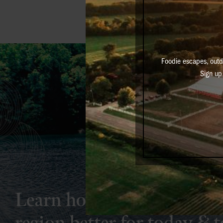
Foodie escapes, outd
Sign up 
Learn how simple actions 