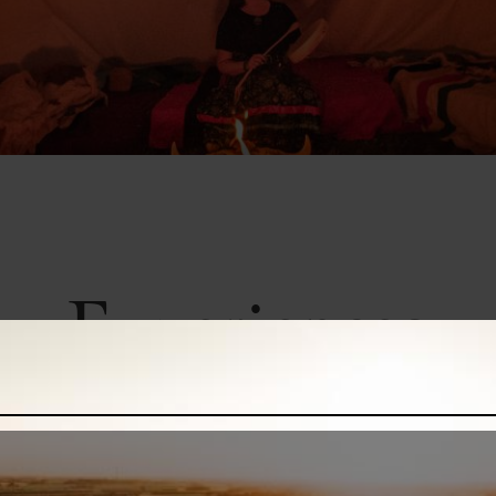
Experiences
Book your adventure
xperiences to ziplining through the trees and guided paddling on scenic water
adventure with these buyable experiences for your next trip.