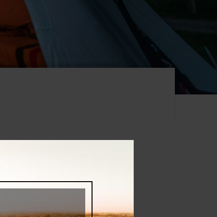
s, book your next Ontario's Southwest