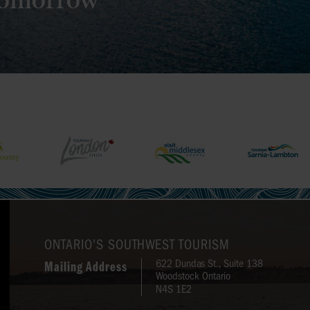
 tomorrow
ONTARIO'S SOUTHWEST TOURISM
622 Dundas St., Suite 138
Mailing Address
Woodstock Ontario
N4S 1E2