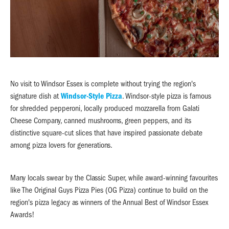
No visit to Windsor Essex is complete without trying the region's
signature dish at
Windsor-Style Pizza
. Windsor-style pizza is famous
for shredded pepperoni, locally produced mozzarella from Galati
Cheese Company, canned mushrooms, green peppers, and its
distinctive square-cut slices that have inspired passionate debate
among pizza lovers for generations.
Many locals swear by the Classic Super, while award-winning favourites
like The Original Guys Pizza Pies (OG Pizza) continue to build on the
region's pizza legacy as winners of the Annual Best of Windsor Essex
Awards!