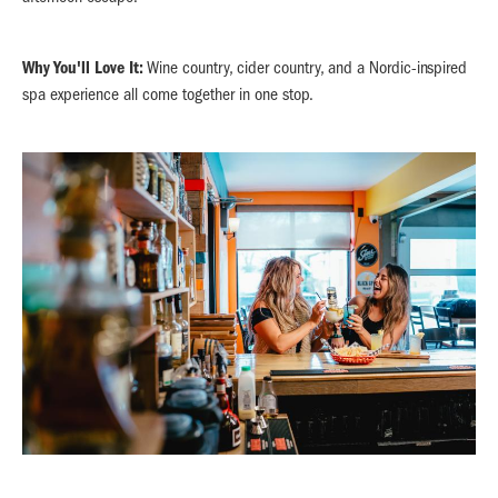
Why You'll Love It:
Wine country, cider country, and a Nordic-inspired
spa experience all come together in one stop.