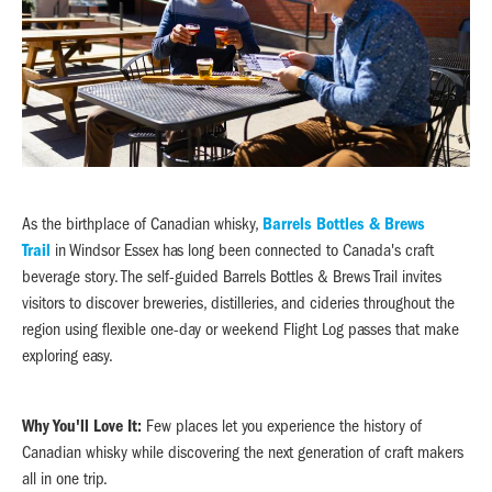
As the birthplace of Canadian whisky,
Barrels Bottles & Brews
Trail
in Windsor Essex has long been connected to Canada's craft
beverage story. The self-guided Barrels Bottles & Brews Trail invites
visitors to discover breweries, distilleries, and cideries throughout the
region using flexible one-day or weekend Flight Log passes that make
exploring easy.
Why You'll Love It:
Few places let you experience the history of
Canadian whisky while discovering the next generation of craft makers
all in one trip.