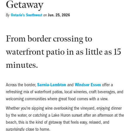
Getaway
Ontario's Southwest
Jun. 25, 2026
By
on
From border crossing to
waterfront patio in as little as 15
minutes.
Across the border,
Sarnia-Lambton
and
Windsor Essex
offer a
refreshing mix of waterfront patios, local wineries, craft beverages, and
welcoming communities where great food comes with a view.
Whether you're sipping wine overlooking the vineyard, enjoying dinner
by the water, or catching a Lake Huron sunset after an afternoon at the
beach, this is the kind of getaway that feels easy, relaxed, and
surprisingly close to home.