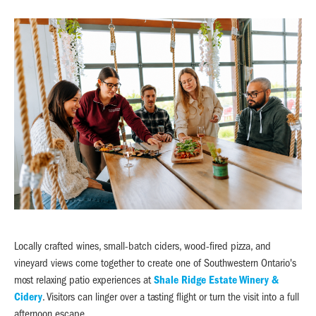
Locally crafted wines, small-batch ciders, wood-fired pizza, and
vineyard views come together to create one of Southwestern Ontario's
most relaxing patio experiences at
Shale Ridge Estate Winery &
Cidery
. Visitors can linger over a tasting flight or turn the visit into a full
afternoon escape.