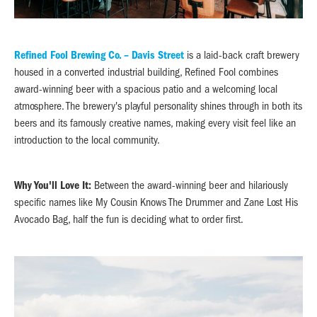
Refined Fool Brewing Co. – Davis Street
is a laid-back craft brewery
housed in a converted industrial building, Refined Fool combines
award-winning beer with a spacious patio and a welcoming local
atmosphere. The brewery's playful personality shines through in both its
beers and its famously creative names, making every visit feel like an
introduction to the local community.
Why You'll Love It:
Between the award-winning beer and hilariously
specific names like My Cousin Knows The Drummer and Zane Lost His
Avocado Bag, half the fun is deciding what to order first.