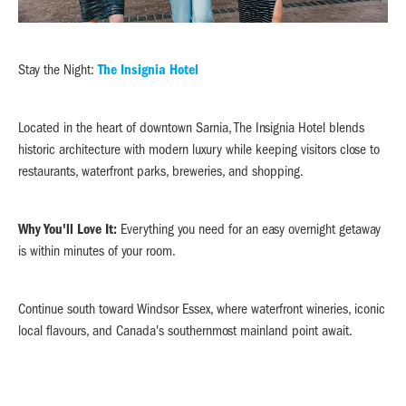
Stay the Night:
The Insignia Hotel
Located in the heart of downtown Sarnia, The Insignia Hotel blends
historic architecture with modern luxury while keeping visitors close to
restaurants, waterfront parks, breweries, and shopping.
Why You'll Love It:
Everything you need for an easy overnight getaway
is within minutes of your room.
Continue south toward Windsor Essex, where waterfront wineries, iconic
local flavours, and Canada's southernmost mainland point await.