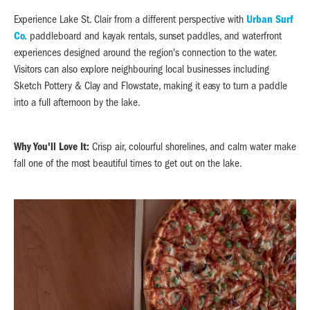
Experience Lake St. Clair from a different perspective with
Urban Surf
Co.
paddleboard and kayak rentals, sunset paddles, and waterfront
experiences designed around the region's connection to the water.
Visitors can also explore neighbouring local businesses including
Sketch Pottery & Clay and Flowstate, making it easy to turn a paddle
into a full afternoon by the lake.
Why You'll Love It:
Crisp air, colourful shorelines, and calm water make
fall one of the most beautiful times to get out on the lake.