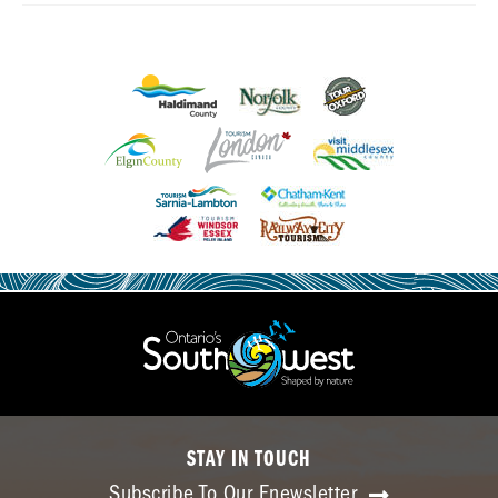
STAY IN TOUCH
Subscribe To Our Enewsletter