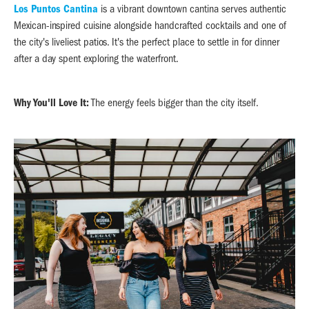
Los Puntos Cantina
is a vibrant downtown cantina serves authentic
Mexican-inspired cuisine alongside handcrafted cocktails and one of
the city's liveliest patios. It's the perfect place to settle in for dinner
after a day spent exploring the waterfront.
Why You'll Love It:
The energy feels bigger than the city itself.