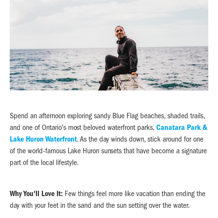
Spend an afternoon exploring sandy Blue Flag beaches, shaded trails,
and one of Ontario's most beloved waterfront parks,
Canatara Park &
Lake Huron Waterfront
. As the day winds down, stick around for one
of the world-famous Lake Huron sunsets that have become a signature
part of the local lifestyle.
Why You'll Love It:
Few things feel more like vacation than ending the
day with your feet in the sand and the sun setting over the water.