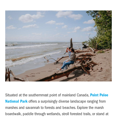
Situated at the southernmost point of mainland Canada,
Point Pelee
National Park
offers a surprisingly diverse landscape ranging from
marshes and savannah to forests and beaches. Explore the marsh
boardwalk, paddle through wetlands, stroll forested trails, or stand at