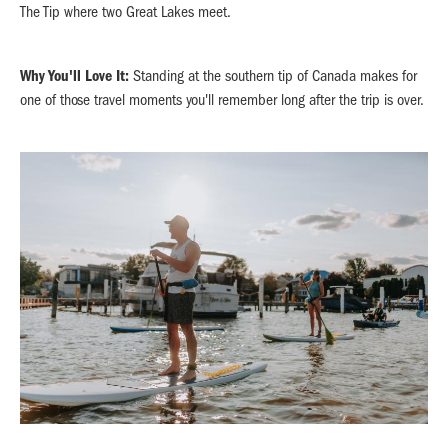
The Tip where two Great Lakes meet.
Why You'll Love It:
Standing at the southern tip of Canada makes for
one of those travel moments you'll remember long after the trip is over.