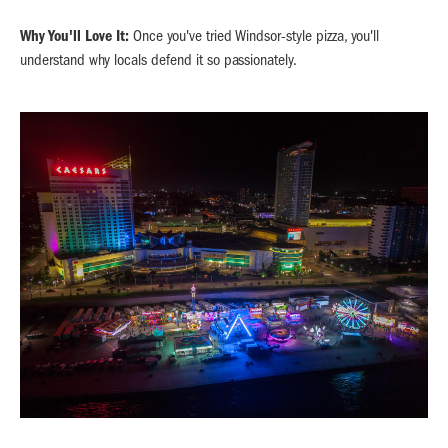
Why You'll Love It:
Once you've tried Windsor-style pizza, you'll
understand why locals defend it so passionately.