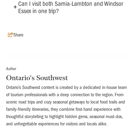
Can I visit both Sarnia-Lambton and Windsor
Essex in one trip?
Share
Author
Ontario's Southwest
Ontario’s Southwest content is created by a dedicated in-house team
of tourism professionals with a deep connection to the region. From
scenic road trips and cozy seasonal getaways to local food trails and
family-friendly itineraries, they combine first-hand experience with
thoughtful storytelling to highlight hidden gems, seasonal must-dos,
and unforgettable experiences for visitors and locals alike.