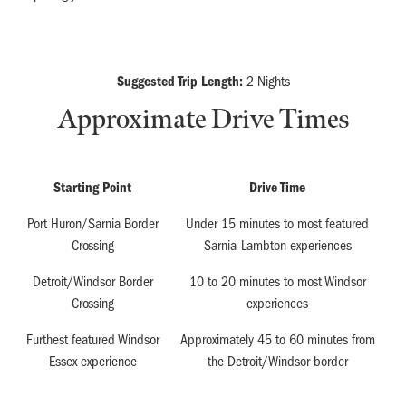
Suggested Trip Length:
2 Nights
Approximate Drive Times
Starting Point
Drive Time
Port Huron/Sarnia Border
Under 15 minutes to most featured
Crossing
Sarnia-Lambton experiences
Detroit/Windsor Border
10 to 20 minutes to most Windsor
Crossing
experiences
Furthest featured Windsor
Approximately 45 to 60 minutes from
Essex experience
the Detroit/Windsor border