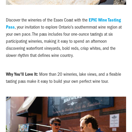
Discover the wineries of the Essex Coast with the
EPIC Wine Tasting
Pass
, your invitation to explore Ontario's southernmost wine region at
your own pace. The pass includes four one-ounce tastings at six
participating wineries, making it easy to spend an afternoon
discovering waterfront vineyards, bold reds, crisp whites, and the
slower rhythm that defines wine country.
Why You'll Love It:
More than 20 wineries, lake views, and a flexible
tasting pass make it easy to build your own perfect wine tour.