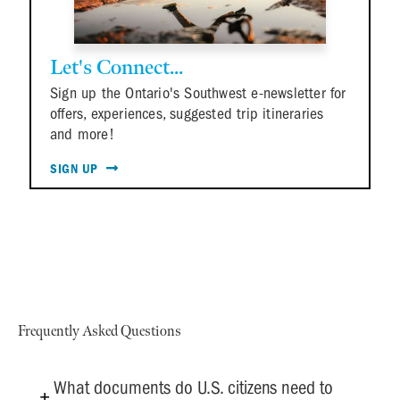
Let's Connect...
Sign up the Ontario's Southwest e-newsletter for
offers, experiences, suggested trip itineraries
and more!
SIGN UP
Frequently Asked Questions
What documents do U.S. citizens need to