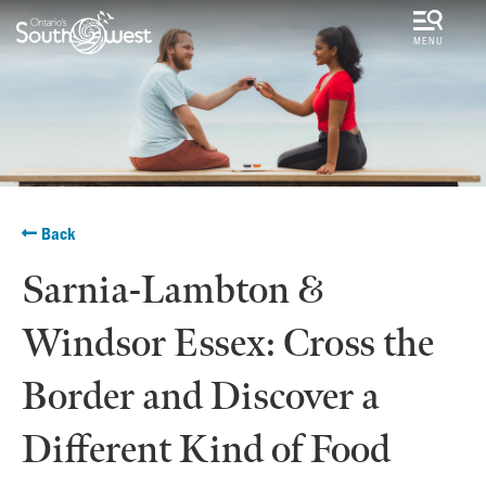
MENU
Back
Sarnia-Lambton &
Windsor Essex: Cross the
Border and Discover a
Different Kind of Food