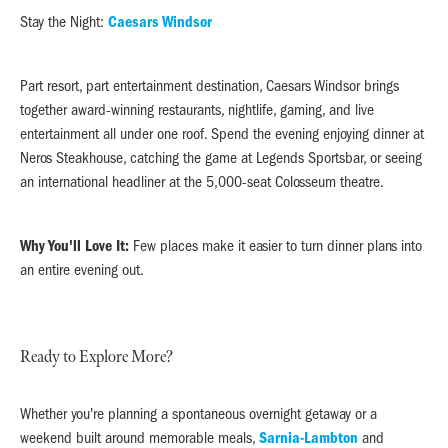
Stay the Night:
Caesars Windsor
Part resort, part entertainment destination, Caesars Windsor brings
together award-winning restaurants, nightlife, gaming, and live
entertainment all under one roof. Spend the evening enjoying dinner at
Neros Steakhouse, catching the game at Legends Sportsbar, or seeing
an international headliner at the 5,000-seat Colosseum theatre.
Why You'll Love It:
Few places make it easier to turn dinner plans into
an entire evening out.
Ready to Explore More?
Whether you're planning a spontaneous overnight getaway or a
weekend built around memorable meals,
Sarnia-Lambton
and