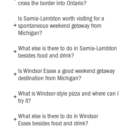
cross the border into Ontario?
Is Sarnia-Lambton worth visiting for a
spontaneous weekend getaway from
Michigan?
What else is there to do in Sarnia-Lambton
besides food and drink?
Is Windsor Essex a good weekend getaway
destination from Michigan?
What is Windsor-style pizza and where can I
try it?
What else is there to do in Windsor
Essex besides food and drink?