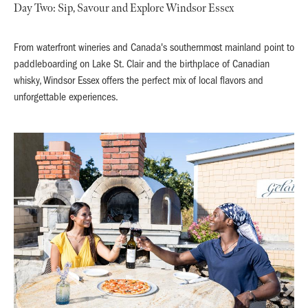
Day Two: Sip, Savour and Explore Windsor Essex
From waterfront wineries and Canada's southernmost mainland point to
paddleboarding on Lake St. Clair and the birthplace of Canadian
whisky, Windsor Essex offers the perfect mix of local flavors and
unforgettable experiences.