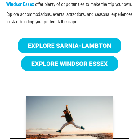
Windsor Essex
offer plenty of opportunities to make the trip your own.
Explore accommodations, events, attractions, and seasonal experiences
to start building your perfect fall escape.