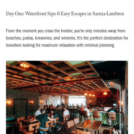
Day One: Waterfront Sips & Easy Escapes in Sarnia-Lambton
From the moment you cross the border, you're only minutes away from
beaches, patios, breweries, and wineries. It's the perfect destination for
travellers looking for maximum relaxation with minimal planning.