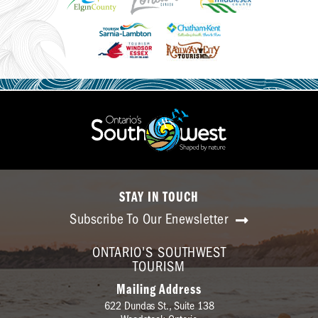
STAY IN TOUCH
Subscribe To Our Enewsletter
ONTARIO'S SOUTHWEST
TOURISM
Mailing Address
622 Dundas St., Suite 138