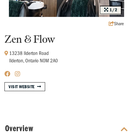
1/2
Share
Zen & Flow
13238 Ilderton Road
Ilderton, Ontario N0M 2A0
VISIT WEBSITE
Overview