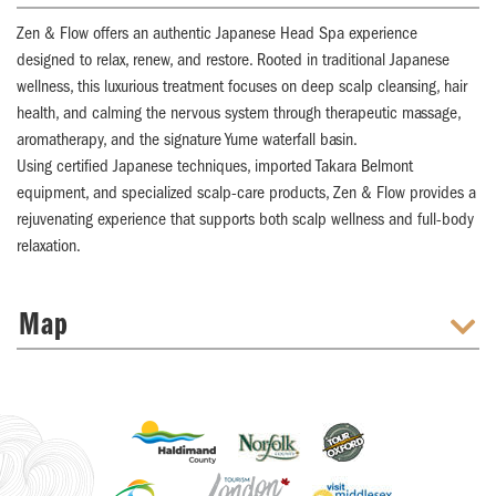
Zen & Flow offers an authentic Japanese Head Spa experience
designed to relax, renew, and restore. Rooted in traditional Japanese
wellness, this luxurious treatment focuses on deep scalp cleansing, hair
health, and calming the nervous system through therapeutic massage,
aromatherapy, and the signature Yume waterfall basin.
Using certified Japanese techniques, imported Takara Belmont
equipment, and specialized scalp-care products, Zen & Flow provides a
rejuvenating experience that supports both scalp wellness and full-body
relaxation.
Map