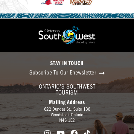
STAY IN TOUCH
Subscribe To Our Enewsletter
ONTARIO'S SOUTHWEST
TOURISM
Mailing Address
622 Dundas St., Suite 138
Woodstock Ontario
N4S 1E2