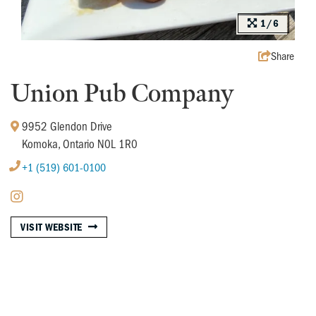
1/6
Share
Union Pub Company
9952 Glendon Drive
Komoka, Ontario N0L 1R0
+1 (519) 601-0100
VISIT WEBSITE