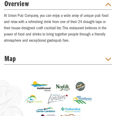
Overview
At Union Pub Company, you can enjoy a wide array of unique pub food
and relax with a refreshing drink from one of their 24 draught taps or
their house-designed craft cocktail list. This restaurant believes in the
power of food and drinks to bring together people through a friendly
atmosphere and exceptional gastropub fare.
Map