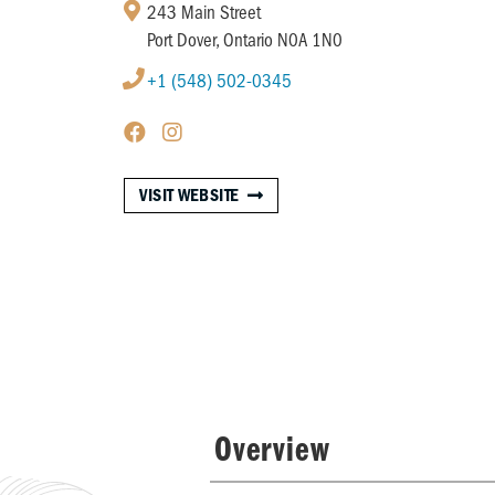
243 Main Street
Port Dover, Ontario N0A 1N0
+1 (548) 502-0345
VISIT WEBSITE
Overview