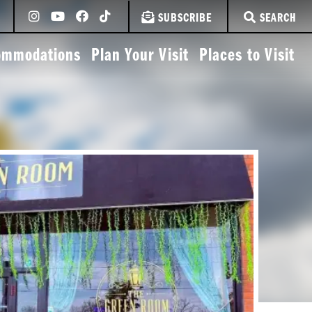
SUBSCRIBE
SEARCH
ommodations
Plan Your Visit
Places to Visit