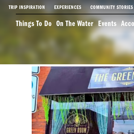
TRIP INSPIRATION
EXPERIENCES
COMMUNITY STORIES
Things To Do
On The Water
Events
Acc