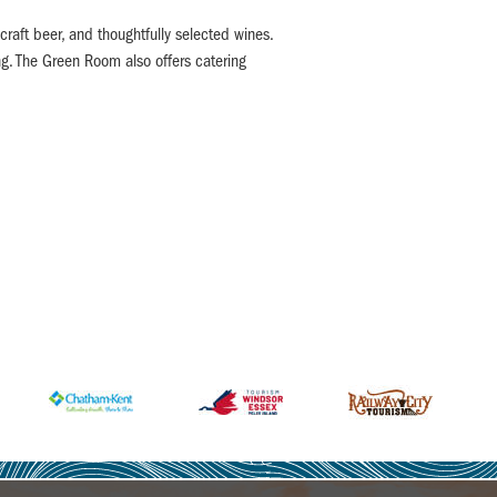
craft beer, and thoughtfully selected wines.
ng. The Green Room also offers catering