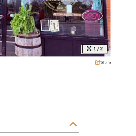
1/2
Share