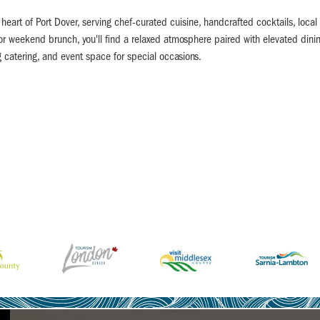
eart of Port Dover, serving chef-curated cuisine, handcrafted cocktails, local 
 or weekend brunch, you'll find a relaxed atmosphere paired with elevated dini
g catering, and event space for special occasions.