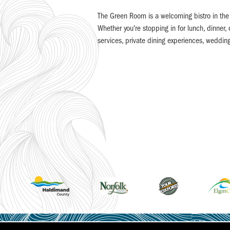
The Green Room is a welcoming bistro in the h
Whether you're stopping in for lunch, dinner,
services, private dining experiences, weddin