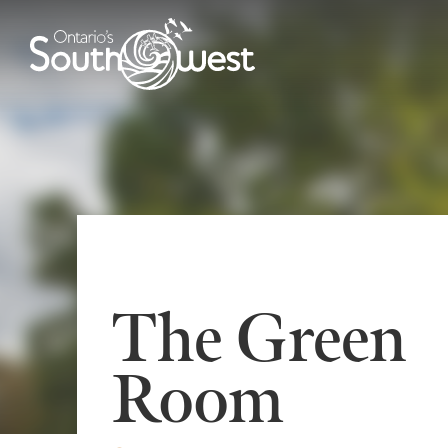
The Green
Room