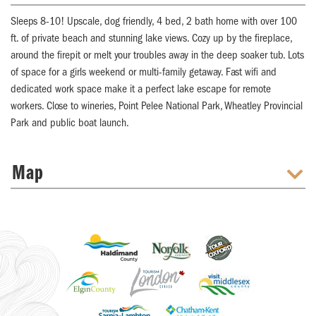
Sleeps 8-10! Upscale, dog friendly, 4 bed, 2 bath home with over 100
ft. of private beach and stunning lake views. Cozy up by the fireplace,
around the firepit or melt your troubles away in the deep soaker tub. Lots
of space for a girls weekend or multi-family getaway. Fast wifi and
dedicated work space make it a perfect lake escape for remote
workers. Close to wineries, Point Pelee National Park, Wheatley Provincial
Park and public boat launch.
Map