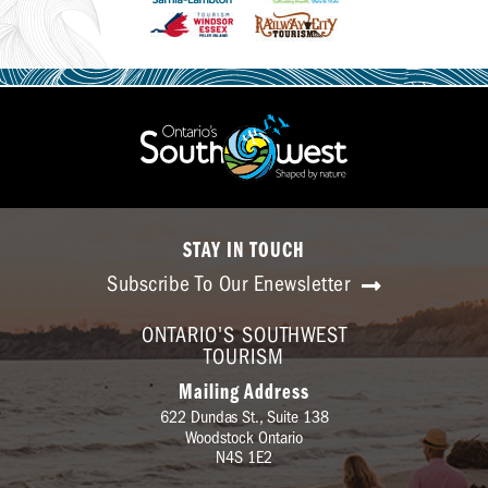
STAY IN TOUCH
Subscribe To Our Enewsletter
ONTARIO'S SOUTHWEST
TOURISM
Mailing Address
622 Dundas St., Suite 138
Woodstock Ontario
N4S 1E2