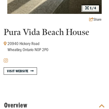
1/4
Share
Pura Vida Beach House
20940 Hickory Road
Wheatley, Ontario N0P 2P0
VISIT WEBSITE
Overview