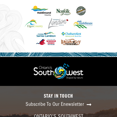
STAY IN TOUCH
Subscribe To Our Enewsletter
ONTARIO'S SOUTHWEST