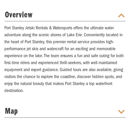
Overview
Port Stanley Jetski Rentals & Watersports offers the ultimate water
adventure along the scenic shores of Lake Erie. Conveniently located in
the heart of Port Stanley, this premier rental service provides high-
performance jet skis and watercraft for an exciting and memorable
experience on the lake. The team ensures a fun and safe outing for both
first-time riders and experienced thrill-seekers, with well-maintained
equipment and expert guidance. Guided tours are also available, giving
visitors the chance to explore the coastline, discover hidden spots, and
enjoy the natural beauty that makes Port Stanley a top waterfront
destination.
Map