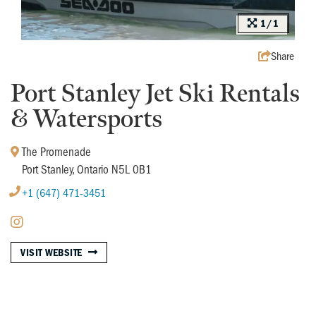
1/1
Share
Port Stanley Jet Ski Rentals
& Watersports
The Promenade
Port Stanley, Ontario N5L 0B1
+1 (647) 471-3451
VISIT WEBSITE