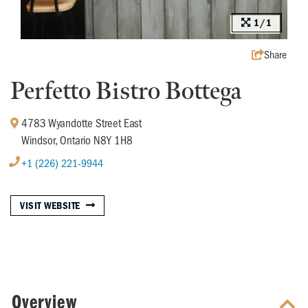
1/1
Share
Perfetto Bistro Bottega
4783 Wyandotte Street East
Windsor, Ontario N8Y 1H8
+1 (226) 221-9944
VISIT WEBSITE
Overview