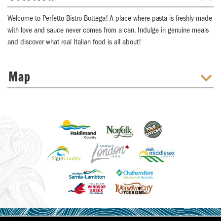
Welcome to Perfetto Bistro Bottega! A place where pasta is freshly made
with love and sauce never comes from a can. Indulge in genuine meals
and discover what real Italian food is all about!
Map