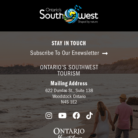
STAY IN TOUCH
Subscribe To Our Enewsletter
ONTARIO'S SOUTHWEST
TOURISM
Mailing Address
622 Dundas St., Suite 138
Woodstock Ontario
N4S 1E2