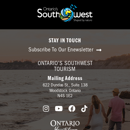
STAY IN TOUCH
Subscribe To Our Enewsletter
ONTARIO'S SOUTHWEST
TOURISM
Mailing Address
622 Dundas St., Suite 138
Woodstock Ontario
N4S 1E2