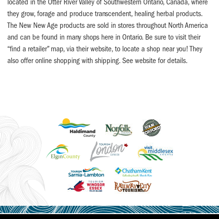
located in the Otter River Valley of Southwestern Ontario, Canada, where
they grow, forage and produce transcendent, healing herbal products.
The New New Age products are sold in stores throughout North America
and can be found in many shops here in Ontario. Be sure to visit their
“find a retailer” map, via their website, to locate a shop near you! They
also offer online shopping with shipping. See website for details.