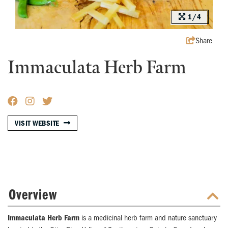
1/4
Share
Immaculata Herb Farm
VISIT WEBSITE
Overview
Immaculata Herb Farm
is a medicinal herb farm and nature sanctuary