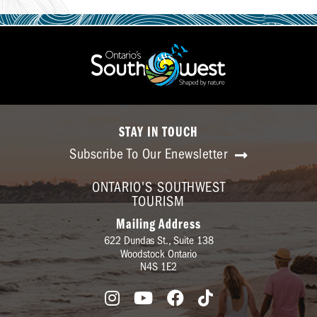
STAY IN TOUCH
Subscribe To Our Enewsletter
ONTARIO'S SOUTHWEST
TOURISM
Mailing Address
622 Dundas St., Suite 138
Woodstock Ontario
N4S 1E2