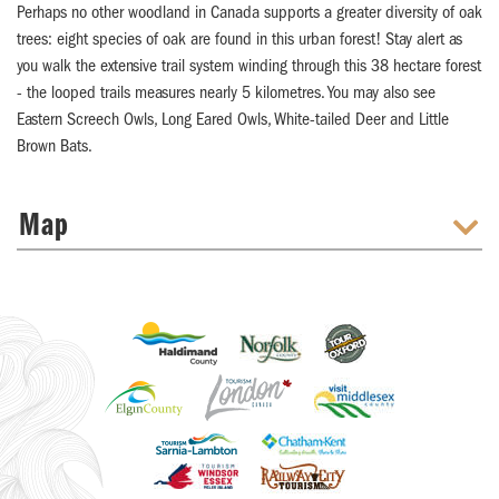
Perhaps no other woodland in Canada supports a greater diversity of oak
trees: eight species of oak are found in this urban forest! Stay alert as
you walk the extensive trail system winding through this 38 hectare forest
- the looped trails measures nearly 5 kilometres. You may also see
Eastern Screech Owls, Long Eared Owls, White-tailed Deer and Little
Brown Bats.
Map