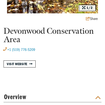
1/2
Share
Devonwood Conservation
Area
+1 (519) 776-5209
VISIT WEBSITE
Overview